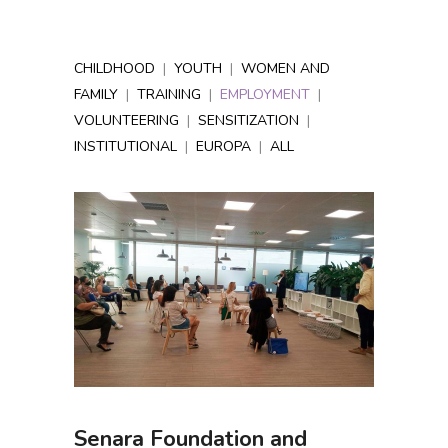
CHILDHOOD
|
YOUTH
|
WOMEN AND
FAMILY
|
TRAINING
|
EMPLOYMENT
|
VOLUNTEERING
|
SENSITIZATION
|
INSTITUTIONAL
|
EUROPA
|
ALL
Senara Foundation and