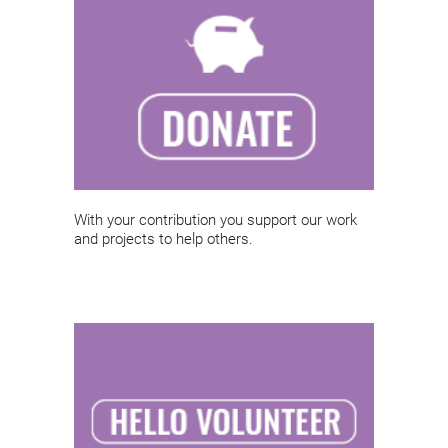
With your contribution you support our work
and projects to help others.