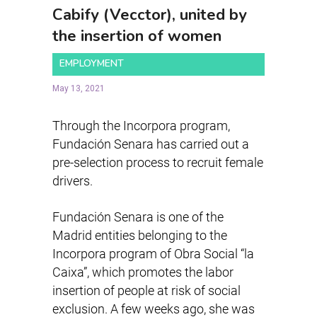
Cabify (Vecctor), united by
the insertion of women
EMPLOYMENT
May 13, 2021
Through the Incorpora program,
Fundación Senara has carried out a
pre-selection process to recruit female
drivers.
Fundación Senara is one of the
Madrid entities belonging to the
Incorpora program of Obra Social “la
Caixa”, which promotes the labor
insertion of people at risk of social
exclusion. A few weeks ago, she was