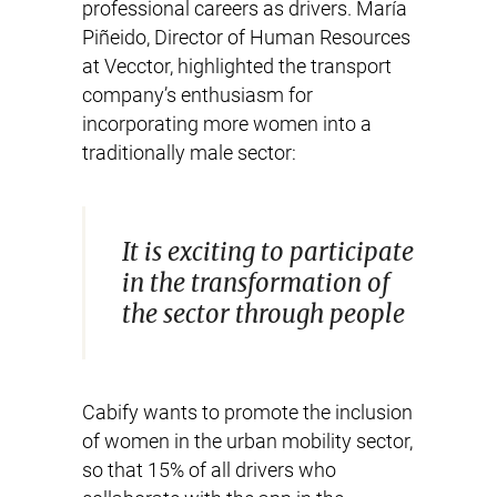
professional careers as drivers. María
Piñeido, Director of Human Resources
at Vecctor, highlighted the transport
company’s enthusiasm for
incorporating more women into a
traditionally male sector:
It is exciting to participate
in the transformation of
the sector through people
Cabify wants to promote the inclusion
of women in the urban mobility sector,
so that 15% of all drivers who