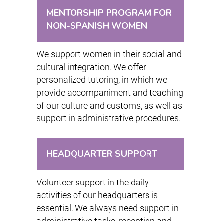
MENTORSHIP PROGRAM FOR
NON-SPANISH WOMEN
We support women in their social and
cultural integration. We offer
personalized tutoring, in which we
provide accompaniment and teaching
of our culture and customs, as well as
support in administrative procedures.
HEADQUARTER SUPPORT
Volunteer support in the daily
activities of our headquarters is
essential. We always need support in
administrative tasks, reception and