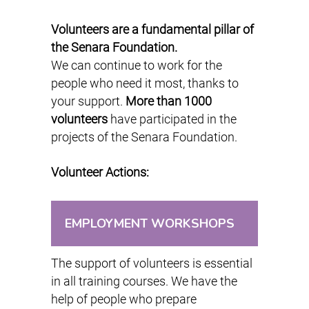
Volunteers are a fundamental pillar of
the Senara Foundation.
We can continue to work for the
people who need it most, thanks to
your support.
More than 1000
volunteers
have participated in the
projects of the Senara Foundation.
Volunteer Actions:
EMPLOYMENT WORKSHOPS
The support of volunteers is essential
in all training courses. We have the
help of people who prepare