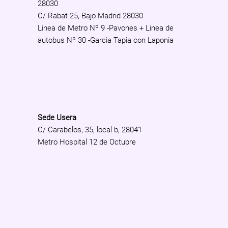
28030
C/ Rabat 25, Bajo Madrid 28030
Linea de Metro Nº 9 -Pavones + Linea de
autobus Nº 30 -Garcia Tapia con Laponia
Sede Usera
C/ Carabelos, 35, local b, 28041
Metro Hospital 12 de Octubre