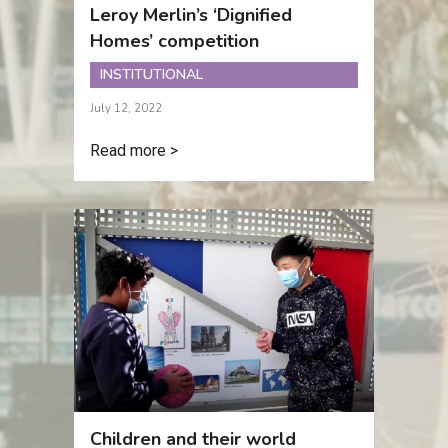
Leroy Merlin’s ‘Dignified
Homes’ competition
INSTITUTIONAL
July 12, 2022
Read more >
Children and their world