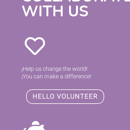
WITH US
¡Help us change the world!
¡You can make a difference!
HELLO VOLUNTEER