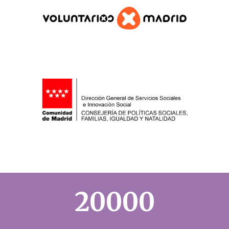
20000