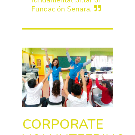
fundamental pillar of
Fundación Senara.
CORPORATE