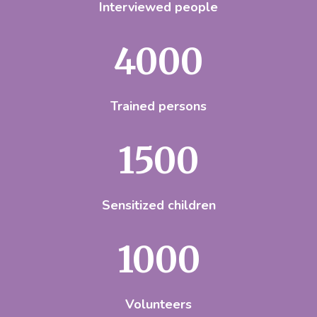
Interviewed people
4000
Trained persons
1500
Sensitized children
1000
Volunteers