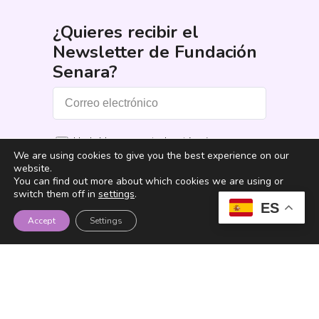
¿Quieres recibir el
Newsletter de Fundación
Senara?
He leído y acepto los términos y
We are using cookies to give you the best experience on our
condiciones
*
website.
You can find out more about which cookies we are using or
Suscribirme
switch them off in
settings
.
ES
Accept
Settings
Fundación Senara