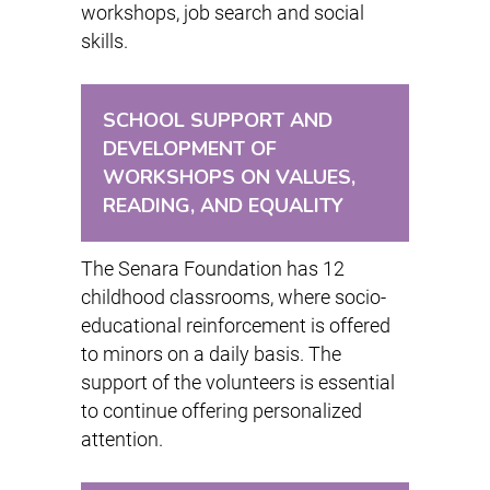
workshops, job search and social
skills.
SCHOOL SUPPORT AND
DEVELOPMENT OF
WORKSHOPS ON VALUES,
READING, AND EQUALITY
The Senara Foundation has 12
childhood classrooms, where socio-
educational reinforcement is offered
to minors on a daily basis. The
support of the volunteers is essential
to continue offering personalized
attention.