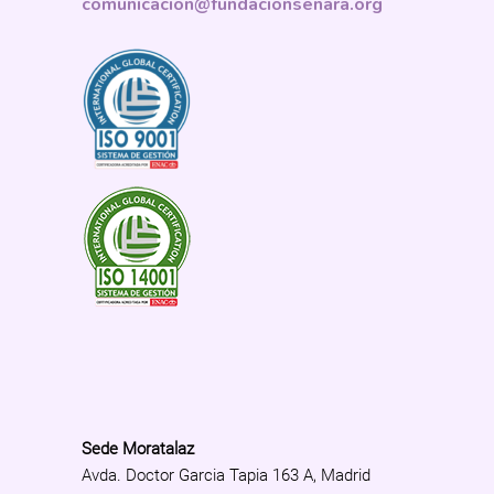
comunicacion@fundacionsenara.org
Sede Moratalaz
Avda. Doctor Garcia Tapia 163 A, Madrid