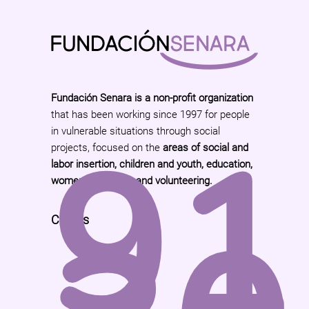
Fundación Senara is a non-profit organization
that has been working since 1997 for people
91
in vulnerable situations through social
projects, focused on the
areas of social and
labor insertion, children and youth, education,
women and family and volunteering.
Call Us