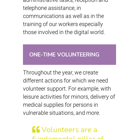
telephone assistance, in
communications as well as in the
training of our workers especially
those involved in the digital world.
ONE-TIME VOLUNTEERING
Throughout the year, we create
different actions for which we need
volunteer support. For example, with
leisure activities for minors, delivery of
medical supplies for persons in
vulnerable situations, and more.
Volunteers are a