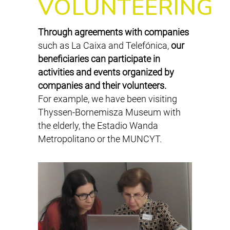
VOLUNTEERING
Through agreements with companies
such as La Caixa and Telefónica,
our
beneficiaries can participate in
activities and events organized by
companies and their volunteers.
For example, we have been visiting
Thyssen-Bornemisza Museum with
the elderly, the Estadio Wanda
Metropolitano or the MUNCYT.