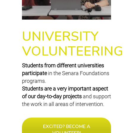
UNIVERSITY
VOLUNTEERING
Students from different universities
participate
in the Senara Foundations
programs.
Students are a very important aspect
of our day-to-day projects
and support
the work in all areas of intervention.
EXCITED? BECOME A
VOLUNTEER!