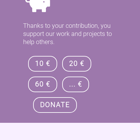
Thanks to your contribution, you
support our work and projects to
help others.
10 €
20 €
60 €
... €
DONATE