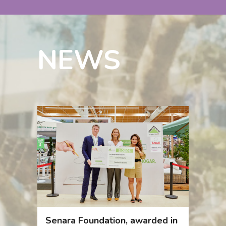
NEWS
Senara Foundation, awarded in