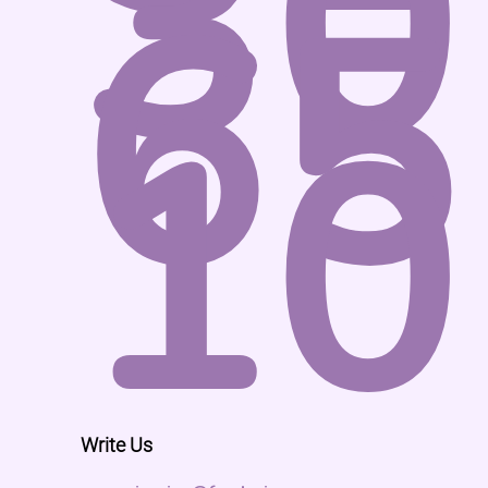
30
65
10
Write Us