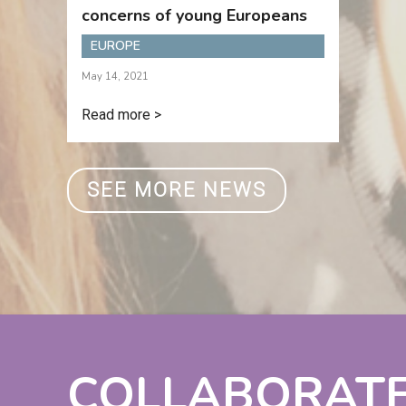
concerns of young Europeans
EUROPE
May 14, 2021
Read more >
SEE MORE NEWS
COLLABORAT