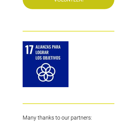
Many thanks to our partners: