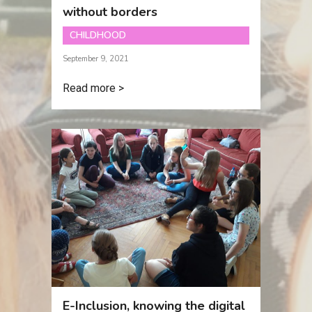
without borders
CHILDHOOD
September 9, 2021
Read more >
E-Inclusion, knowing the digital