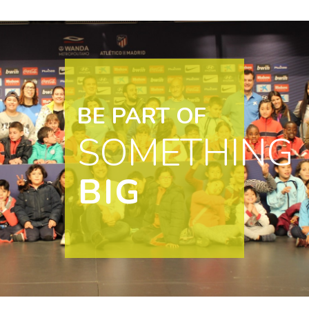
BE PART OF
SOMETHING
BIG