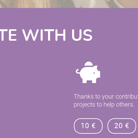
TE WITH US
Thanks to your contribu
projects to help others.
10 €
20 €