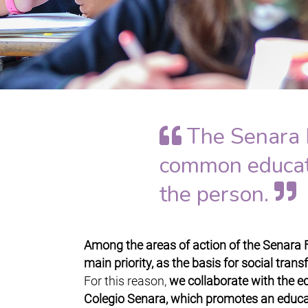
The Senara 
common educatio
the person.
Among the areas of action of the Senara 
main priority, as the basis for social tran
For this reason,
we collaborate with the ed
Colegio Senara, which promotes an educa