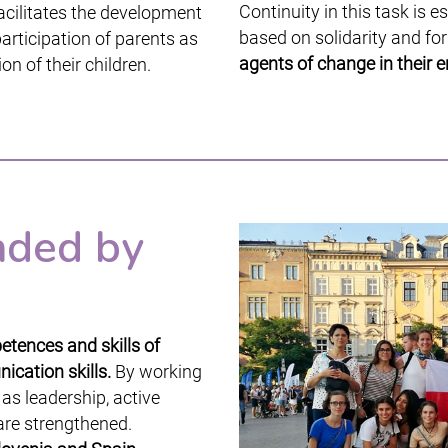
Continuity in this task is e
acilitates the development
based on solidarity and fo
articipation of parents as
agents of change in their 
on of their children.
nded by
tences and skills of
ication skills.
By working
 as leadership, active
 are strengthened.