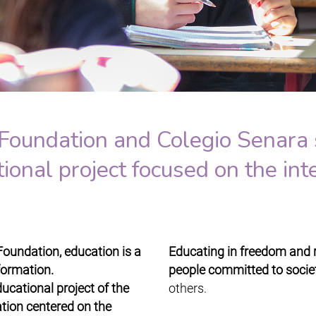
Foundation and Colegio Senara 
nal project focused on the inte
Foundation, education is a
Educating in freedom and re
sformation.
people committed to societ
ucational project of the
others.
tion centered on the