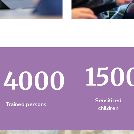
150
4000
Sensitized
Trained persons
children