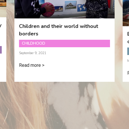
y
Children and their world without
borders
CHILDHOOD
September 9, 2021
Read more >