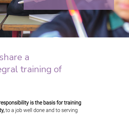
share a
gral training of
sponsibility is the basis for training
y,
to a job well done and to serving