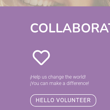
COLLABORA
¡Help us change the world!
¡You can make a difference!
HELLO VOLUNTEER