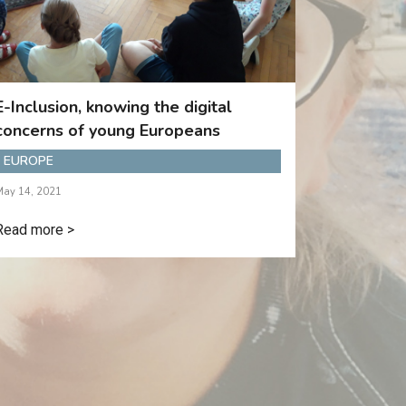
E-Inclusion, knowing the digital
concerns of young Europeans
EUROPE
May 14, 2021
Read more >