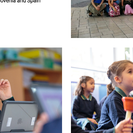
Slovenia and Spain