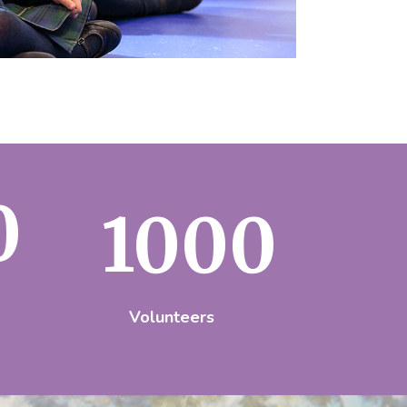
0
1000
Volunteers