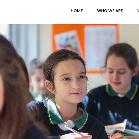
HOME
WHO WE ARE