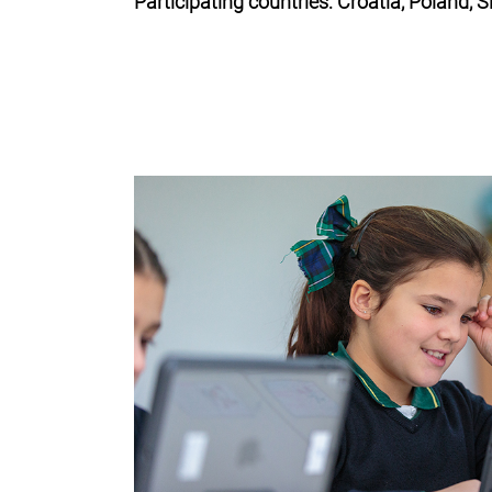
Participating countries: Croatia, Poland, 