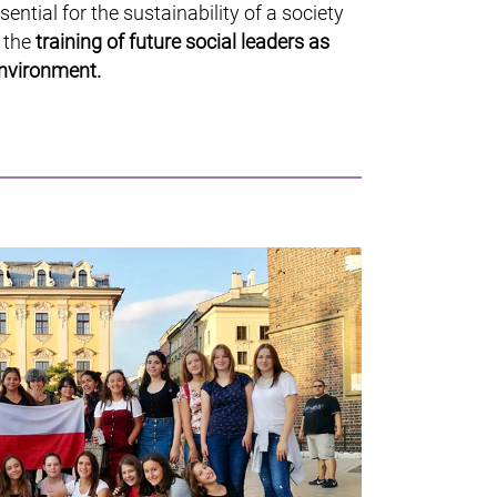
ssential for the sustainability of a society
r the
training of future social leaders as
environment.