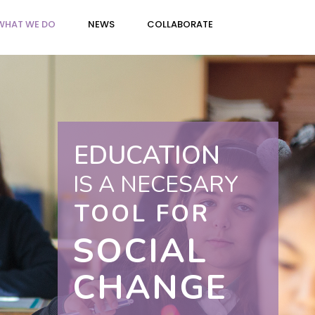
WHAT WE DO
NEWS
COLLABORATE
EDUCATION
IS A NECESARY
TOOL FOR
SOCIAL
CHANGE