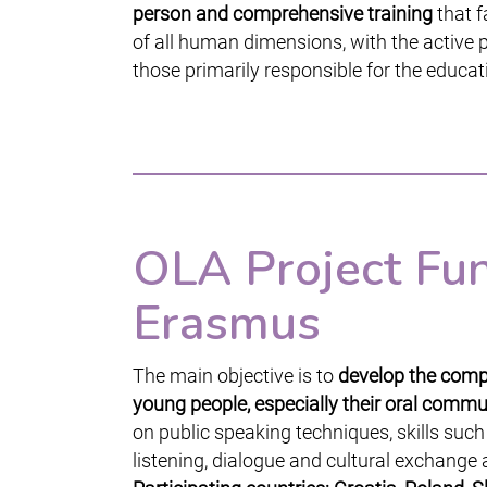
person and comprehensive training
that f
of all human dimensions, with the active p
those primarily responsible for the educati
OLA Project Fu
Erasmus
The main objective is to
develop the compe
young people, especially their oral commun
on public speaking techniques, skills such
listening, dialogue and cultural exchange