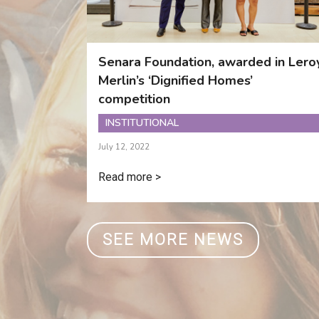
Senara Foundation, awarded in Lero
Merlin’s ‘Dignified Homes’
competition
INSTITUTIONAL
July 12, 2022
Read more >
SEE MORE NEWS