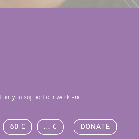
tion, you support our work and
60 €
... €
DONATE