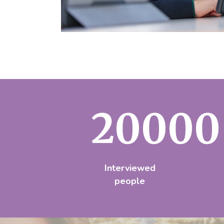
20000
Interviewed
people