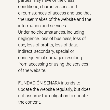
parties may have of the class,
conditions, characteristics and
circumstances of access and use that
the user makes of the website and the
information and services.
Under no circumstances, including
negligence, loss of business, loss of
use, loss of profits, loss of data,
indirect, secondary, special or
consequential damages resulting
from accessing or using the services
of the website.
FUNDACIÓN SENARA intends to
update the website regularly, but does
not assume the obligation to update
the content.