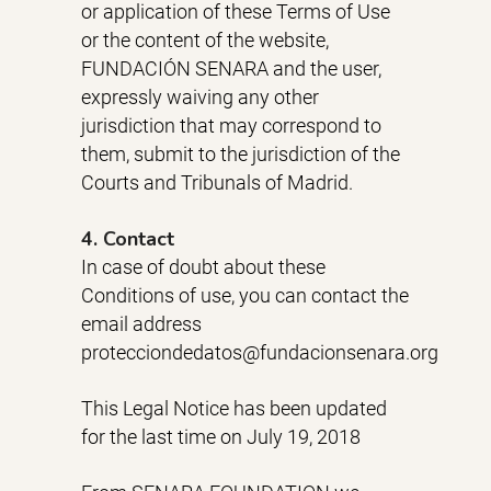
or application of these Terms of Use
or the content of the website,
FUNDACIÓN SENARA and the user,
expressly waiving any other
jurisdiction that may correspond to
them, submit to the jurisdiction of the
Courts and Tribunals of Madrid.
4. Contact
In case of doubt about these
Conditions of use, you can contact the
email address
protecciondedatos@fundacionsenara.org
This Legal Notice has been updated
for the last time on July 19, 2018