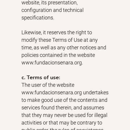
website, its presentation,
configuration and technical
specifications.
Likewise, it reserves the right to
modify these Terms of Use at any
time, as well as any other notices and
policies contained in the website
www.fundacionsenara.org.
c. Terms of use:
The user of the website
www.fundacionsenara.org undertakes
to make good use of the contents and
services found therein, and assumes
that they may never be used for illegal
activities or that may be contrary to