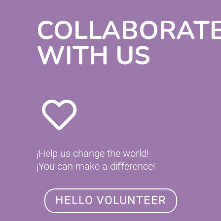
COLLABORAT
WITH US
¡Help us change the world!
¡You can make a difference!
HELLO VOLUNTEER