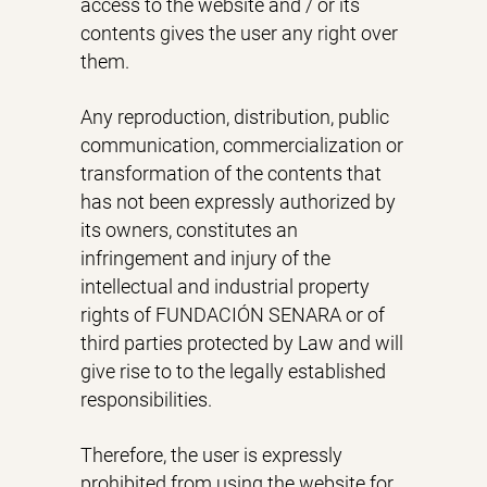
access to the website and / or its
contents gives the user any right over
them.
Any reproduction, distribution, public
communication, commercialization or
transformation of the contents that
has not been expressly authorized by
its owners, constitutes an
infringement and injury of the
intellectual and industrial property
rights of FUNDACIÓN SENARA or of
third parties protected by Law and will
give rise to to the legally established
responsibilities.
Therefore, the user is expressly
prohibited from using the website for