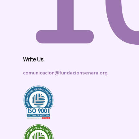
1
Write Us
comunicacion@fundacionsenara.org