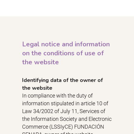
Legal notice and information
on the conditions of use of
the website
Identifying data of the owner of
the website
In compliance with the duty of
information stipulated in article 10 of
Law 34/2002 of July 11, Services of
the Information Society and Electronic
Commerce (LSSIyCE) FUNDACIÓN