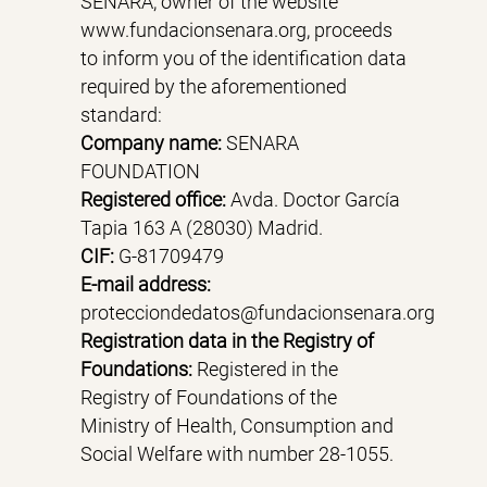
SENARA, owner of the website
www.fundacionsenara.org, proceeds
to inform you of the identification data
required by the aforementioned
standard:
Company name:
SENARA
FOUNDATION
Registered office:
Avda. Doctor García
Tapia 163 A (28030) Madrid.
CIF:
G-81709479
E-mail address:
protecciondedatos@fundacionsenara.org
Registration data in the Registry of
Foundations:
Registered in the
Registry of Foundations of the
Ministry of Health, Consumption and
Social Welfare with number 28-1055.