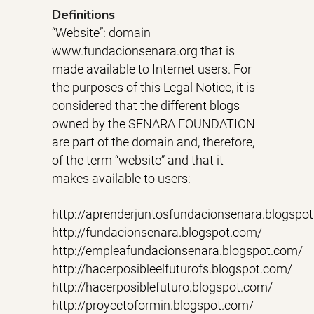
Definitions
“Website”: domain
www.fundacionsenara.org that is
made available to Internet users. For
the purposes of this Legal Notice, it is
considered that the different blogs
owned by the SENARA FOUNDATION
are part of the domain and, therefore,
of the term “website” and that it
makes available to users:
http://aprenderjuntosfundacionsenara.blogspo
http://fundacionsenara.blogspot.com/
http://empleafundacionsenara.blogspot.com/
http://hacerposibleelfuturofs.blogspot.com/
http://hacerposiblefuturo.blogspot.com/
http://proyectoformin.blogspot.com/