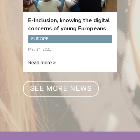
E-Inclusion, knowing the digital
concerns of young Europeans
EUROPE
May 14, 2021
Read more >
SEE MORE NEWS