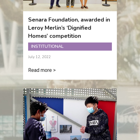
Senara Foundation, awarded in
Leroy Merlin’s ‘Dignified
Homes’ competition
INSTITUTIONAL
July 12, 2022
Read more >