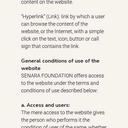
content on the website.
“Hyperlink” (Link): link by which a user
can browse the content of the
website, or the Internet, with a simple
click on the text, icon, button or call
sign that contains the link.
General conditions of use of the
website
SENARA FOUNDATION offers access
to the website under the terms and
conditions of use described below:
a. Access and users:
The mere access to the website gives
the person who performs it the
condition of user of the same, whether