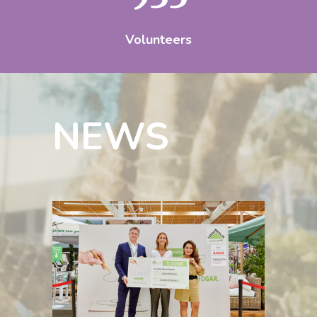
Volunteers
NEWS