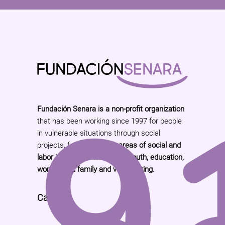
9
Fundación Senara is a non-profit organization
that has been working since 1997 for people
in vulnerable situations through social
projects, focused on the
areas of social and
labor insertion, children and youth, education,
women and family and volunteering.
Call Us