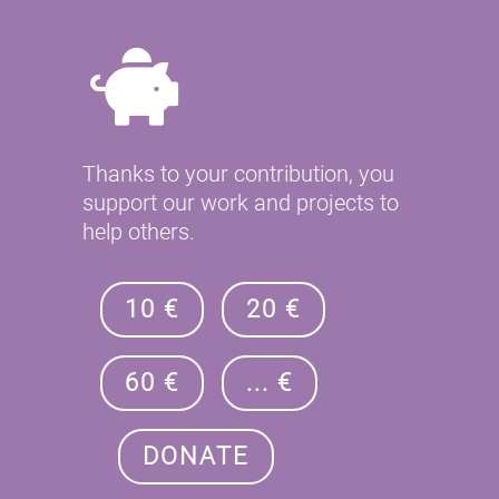
Thanks to your contribution, you
support our work and projects to
help others.
10 €
20 €
60 €
... €
DONATE