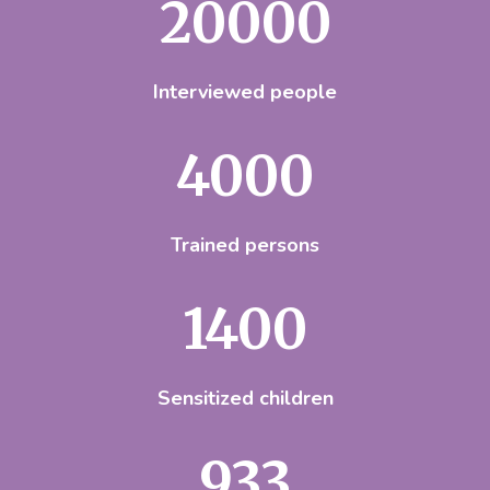
20000
Interviewed people
4000
Trained persons
1500
Sensitized children
1000