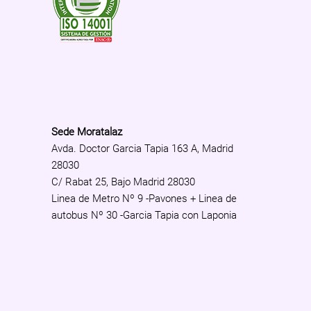
Sede Moratalaz
Avda. Doctor Garcia Tapia 163 A, Madrid
28030
C/ Rabat 25, Bajo Madrid 28030
Linea de Metro Nº 9 -Pavones + Linea de
autobus Nº 30 -Garcia Tapia con Laponia