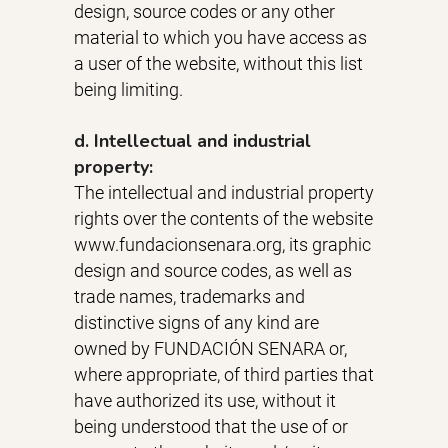
design, source codes or any other
material to which you have access as
a user of the website, without this list
being limiting.
d. Intellectual and industrial
property:
The intellectual and industrial property
rights over the contents of the website
www.fundacionsenara.org, its graphic
design and source codes, as well as
trade names, trademarks and
distinctive signs of any kind are
owned by FUNDACIÓN SENARA or,
where appropriate, of third parties that
have authorized its use, without it
being understood that the use of or