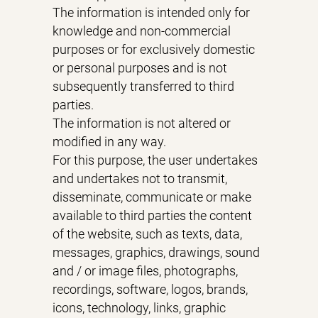
The information is intended only for
knowledge and non-commercial
purposes or for exclusively domestic
or personal purposes and is not
subsequently transferred to third
parties.
The information is not altered or
modified in any way.
For this purpose, the user undertakes
and undertakes not to transmit,
disseminate, communicate or make
available to third parties the content
of the website, such as texts, data,
messages, graphics, drawings, sound
and / or image files, photographs,
recordings, software, logos, brands,
icons, technology, links, graphic