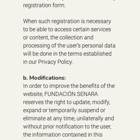
registration form.
When such registration is necessary
to be able to access certain services
or content, the collection and
processing of the user’s personal data
will be done in the terms established
in our Privacy Policy.
b. Modifications:
In order to improve the benefits of the
website, FUNDACIÓN SENARA
reserves the right to update, modify,
expand or temporarily suspend or
eliminate at any time, unilaterally and
without prior notification to the user,
the information contained in this