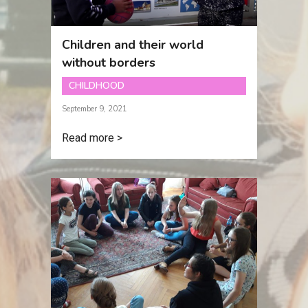
Children and their world
without borders
CHILDHOOD
September 9, 2021
Read more >