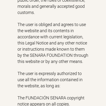
public order, the rules of coexistence,
morals and generally accepted good
customs.
The user is obliged and agrees to use
the website and its contents in
accordance with current legislation,
this Legal Notice and any other notice
or instructions made known to them
by the SENARA FOUNDATION through
this website or by any other means.
The user is expressly authorized to
use all the information contained in
the website, as long as:
The FUNDACIÓN SENARA copyright
notice appears on all copies.