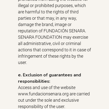
illegal or prohibited purposes, which
are harmful to the rights of third
parties or that may, in any way,
damage the brand, image or
reputation of FUNDACIÓN SENARA.
SENARA FOUNDATION may exercise
all administrative, civil or criminal
actions that correspond to it in case of
infringement of these rights by the
user.
e. Exclusion of guarantees and
responsibilities:
Access and use of the website
www.fundacionsenara.org are carried
out under the sole and exclusive
responsibility of the user.