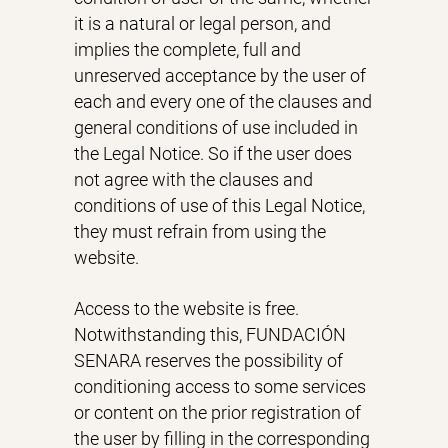
it is a natural or legal person, and
implies the complete, full and
unreserved acceptance by the user of
each and every one of the clauses and
general conditions of use included in
the Legal Notice. So if the user does
not agree with the clauses and
conditions of use of this Legal Notice,
they must refrain from using the
website.
Access to the website is free.
Notwithstanding this, FUNDACIÓN
SENARA reserves the possibility of
conditioning access to some services
or content on the prior registration of
the user by filling in the corresponding