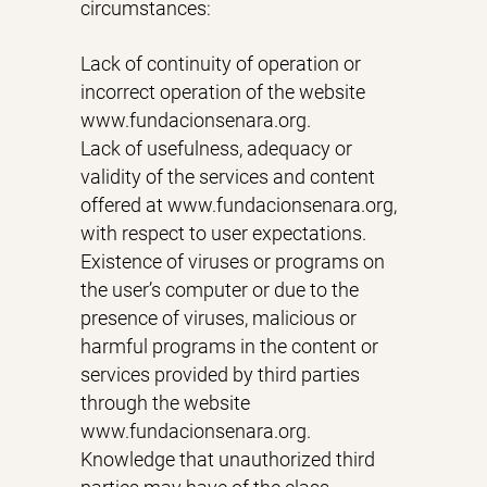
circumstances:
Lack of continuity of operation or
incorrect operation of the website
www.fundacionsenara.org.
Lack of usefulness, adequacy or
validity of the services and content
offered at www.fundacionsenara.org,
with respect to user expectations.
Existence of viruses or programs on
the user’s computer or due to the
presence of viruses, malicious or
harmful programs in the content or
services provided by third parties
through the website
www.fundacionsenara.org.
Knowledge that unauthorized third