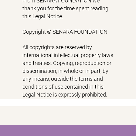
From SENARA FOUNDATION we
thank you for the time spent reading
this Legal Notice.
Copyright © SENARA FOUNDATION
All copyrights are reserved by
international intellectual property laws
and treaties. Copying, reproduction or
dissemination, in whole or in part, by
any means, outside the terms and
conditions of use contained in this
Legal Notice is expressly prohibited.