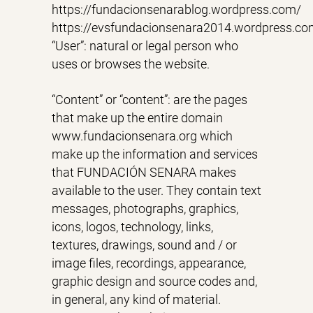
https://fundacionsenarablog.wordpress.com/
https://evsfundacionsenara2014.wordpress.co
“User”: natural or legal person who
uses or browses the website.
“Content” or “content”: are the pages
that make up the entire domain
www.fundacionsenara.org which
make up the information and services
that FUNDACIÓN SENARA makes
available to the user. They contain text
messages, photographs, graphics,
icons, logos, technology, links,
textures, drawings, sound and / or
image files, recordings, appearance,
graphic design and source codes and,
in general, any kind of material.