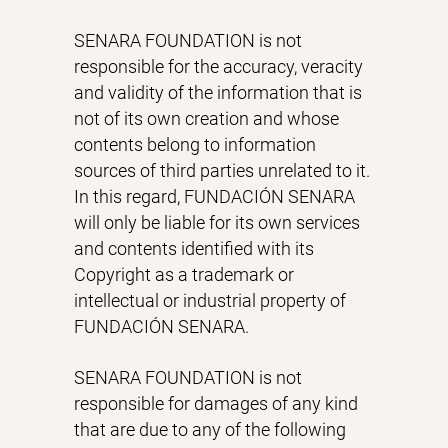
SENARA FOUNDATION is not
responsible for the accuracy, veracity
and validity of the information that is
not of its own creation and whose
contents belong to information
sources of third parties unrelated to it.
In this regard, FUNDACIÓN SENARA
will only be liable for its own services
and contents identified with its
Copyright as a trademark or
intellectual or industrial property of
FUNDACIÓN SENARA.
SENARA FOUNDATION is not
responsible for damages of any kind
that are due to any of the following