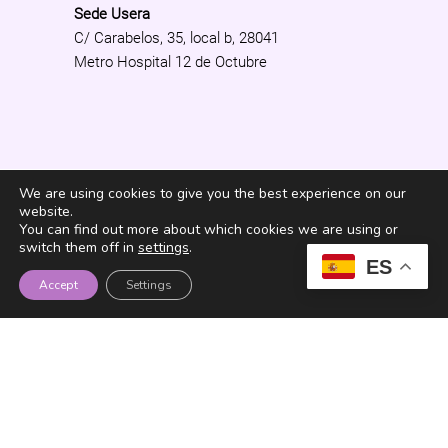
Sede Usera
C/ Carabelos, 35, local b, 28041
Metro Hospital 12 de Octubre
We are using cookies to give you the best experience on our
website.
You can find out more about which cookies we are using or
switch them off in
settings
.
ES
¿Quieres recibir el
Accept
Settings
Newsletter de Fundación
Senara?
He leído y acepto los términos y