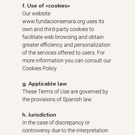
f. Use of «cookies»
Our website
www.fundacionsenara.org uses its
own and third-party cookies to
facilitate web browsing and obtain
greater efficiency and personalization
of the services offered to users. For
more information you can consult our
Cookies Policy
g. Applicable law
These Terms of Use are governed by
the provisions of Spanish law.
h. Jurisdiction
In the case of discrepancy or
controversy due to the interpretation