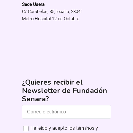
Sede Usera
C/ Carabelos, 35, local b, 28041
Metro Hospital 12 de Octubre
¿Quieres recibir el
Newsletter de Fundación
Senara?
He leído y acepto los términos y