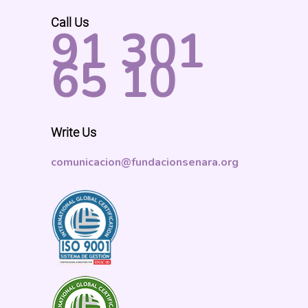
Call Us
91 301
65 10
Write Us
comunicacion@fundacionsenara.org