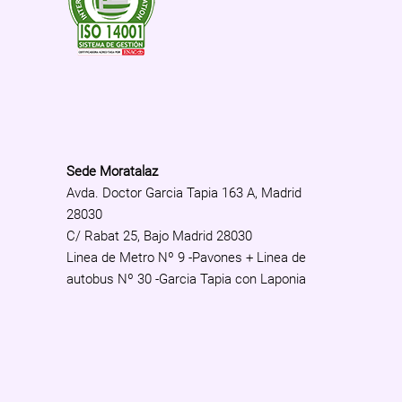
Sede Moratalaz
Avda. Doctor Garcia Tapia 163 A, Madrid
28030
C/ Rabat 25, Bajo Madrid 28030
Linea de Metro Nº 9 -Pavones + Linea de
autobus Nº 30 -Garcia Tapia con Laponia