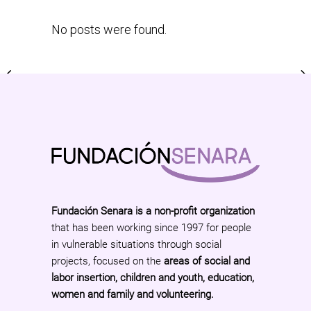
No posts were found.
Fundación Senara is a non-profit organization
that has been working since 1997 for people
in vulnerable situations through social
projects, focused on the
areas of social and
labor insertion, children and youth, education,
women and family and volunteering.