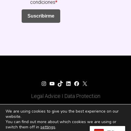
condiciones
*
Suscribirme
Fundación Senara
Instagram
YouTube
TikTok
LinkedIn
Facebook
X
Legal Advice
I
Data Protection
© 2025 Todos los derechos
We are using cookies to give you the best experience on our
website.
reservados
You can find out more about which cookies we are using or
switch them off in
settings
.